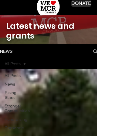
DONATE
Latest news and
grants
NEWS
All Posts
All Posts
News
Rising
Stars
Stronger
Communities
Fundraising
Corporate