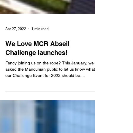
Apr 27, 2022
1 min read
We Love MCR Abseil
Challenge launches!
Fancy joining us on the rope? This January, we
asked the Mancunian public to let us know what
our Challenge Event for 2022 should be....