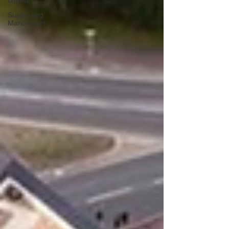
Grants
Supporting
Manchester