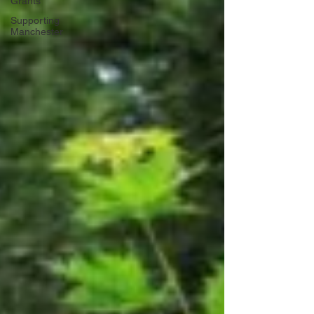
Grants
Supporting
Manchester