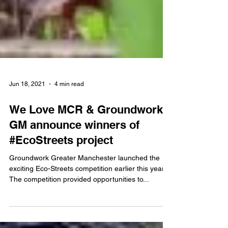
Jun 18, 2021
4 min read
We Love MCR & Groundwork
GM announce winners of
#EcoStreets project
Groundwork Greater Manchester launched the
exciting Eco-Streets competition earlier this year.
The competition provided opportunities to...