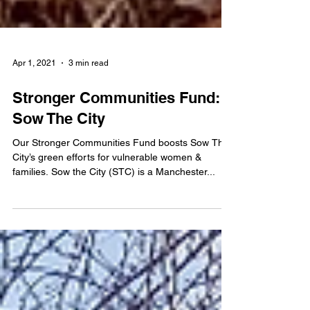
Apr 1, 2021
3 min read
Stronger Communities Fund:
Sow The City
Our Stronger Communities Fund boosts Sow The
City’s green efforts for vulnerable women &
families. Sow the City (STC) is a Manchester...