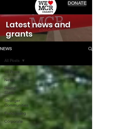
DONATE
Latest news and
grants
NEWS
All Posts
All Posts
News
Rising
Stars
Stronger
Communities
Fundraising
Corporate