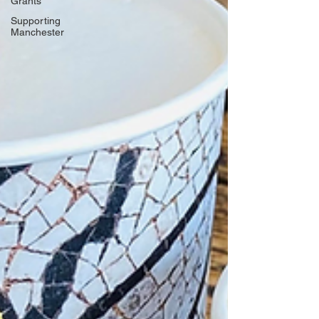
Grants
Supporting
Manchester