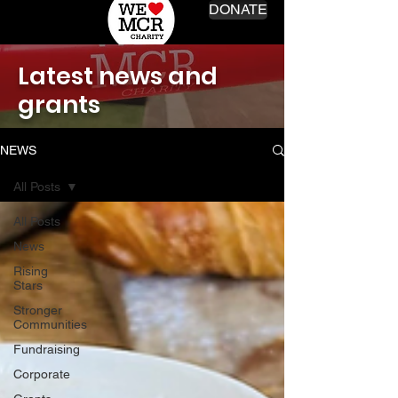
DONATE
Latest news and
grants
NEWS
All Posts
All Posts
News
Rising
Stars
Stronger
Communities
Fundraising
Corporate