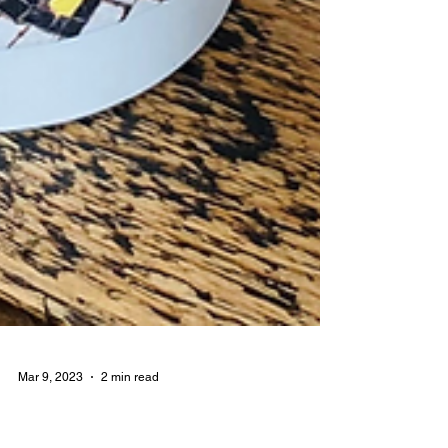
Mar 9, 2023
2 min read