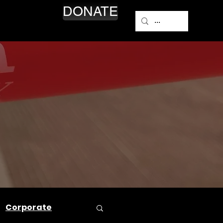
DONATE
NEWS
Corporate