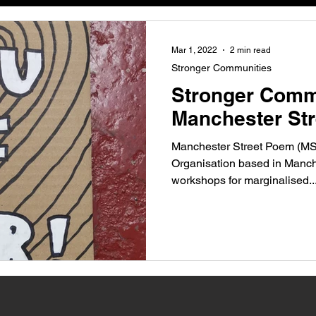
anchester
Mar 1, 2022
2 min read
Stronger Communities
Stronger Comm
Manchester St
Manchester Street Poem (MS
Organisation based in Manche
workshops for marginalised..