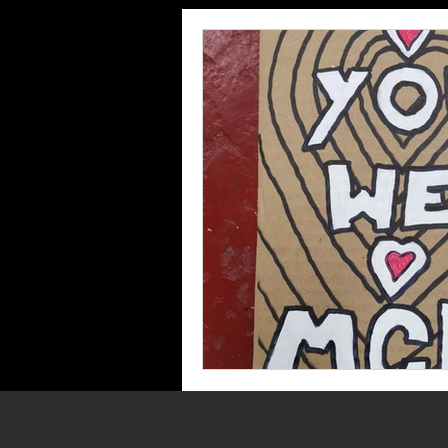
Grants
Supporting M