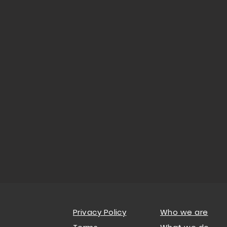
Privacy Policy
Who we are