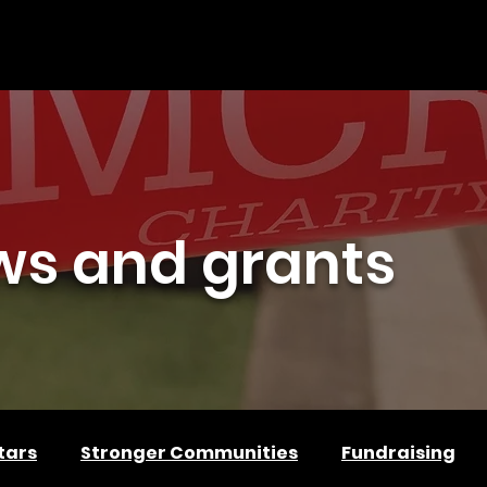
PLY FOR FUNDING
GET INVOLVED
PARTNER WITH US
ws and grants
tars
Stronger Communities
Fundraising