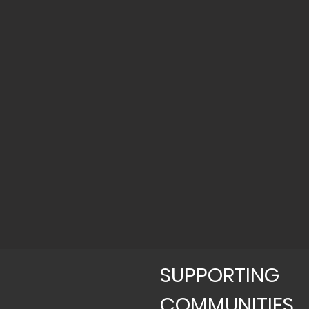
SUPPORTING
COMMUNITIES