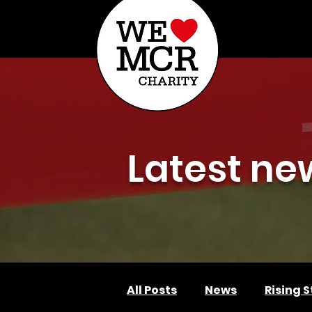
ABOUT US
AP
Latest ne
All Posts
News
Rising S