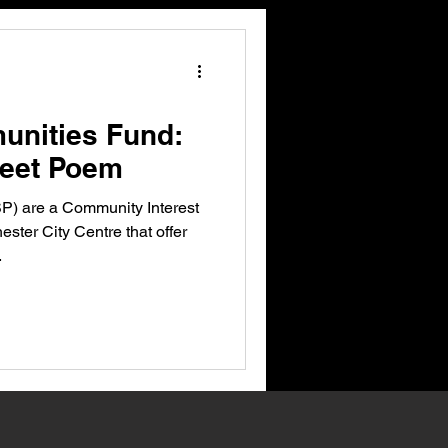
unities Fund:
reet Poem
P) are a Community Interest
ster City Centre that offer
.