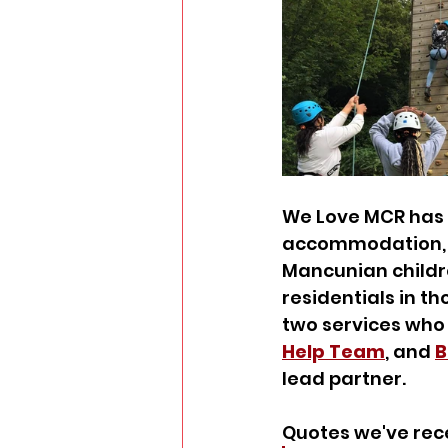
We Love MCR has 
accommodation, t
Mancunian childre
residentials in t
two services who r
Help Team
, and 
B
lead partner.
Quotes we've rec