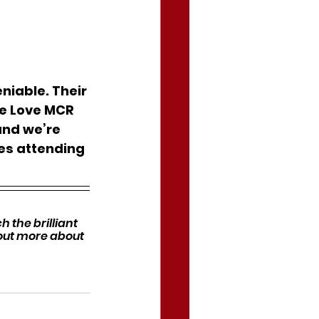
niable. Their 
We Love MCR 
and we’re 
es attending 
 the brilliant 
 out more about 