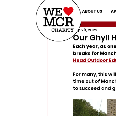
ABOUT US
AP
Sep 29, 2022
Our Ghyll H
Each year, as one
breaks for Manche
Head Outdoor Edu
For many, this will
time out of Manche
to succeed and gr