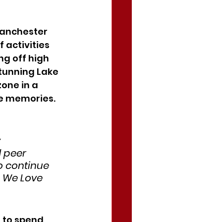
Manchester 
 activities 
g off high 
tunning Lake 
one in a 
le memories.
 
 peer 
o continue 
o We Love 
 to spend 