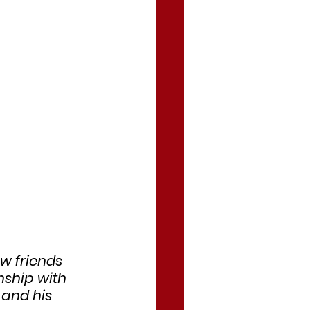
w friends 
nship with 
 and his 