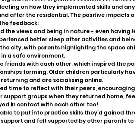
flecting on how they implemented skills and an
d after the residential. The positive impacts of
 the feedback:
d the views and being in nature - even having l
erienced better sleep after activities and being
 the city, with parents highlighting the space ch
 in a safe environment.
 friends with each other, which inspired the pa
ionships forming. Older children particularly ha
returning and are socialising online.
ed time to reflect with their peers, encouraging
ir support groups when they returned home, feeli
ed in contact with each other too!
ble to put into practice skills they’d gained thr
support and felt supported by other parents to