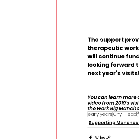
The support provi
therapeutic work 
will continue fun
looking forward t
next year’s visits
You can learn more a
video from 2019's visit
the work Big Manche
early years
Ghyll Head
Supporting Manches