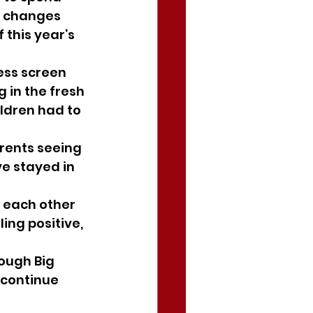
y changes 
 this year’s 
ess screen 
 in the fresh 
ildren had to 
rents seeing 
ve stayed in 
 each other 
ng positive, 
ough Big 
 continue 