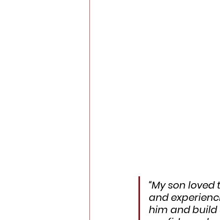
“My son loved 
and experienci
him and build 