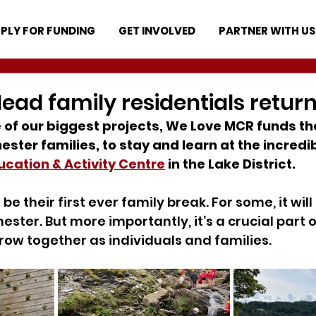
PLY FOR FUNDING
GET INVOLVED
PARTNER WITH US
ead family residentials return
 of our biggest projects, We Love MCR funds th
ster families, to stay and learn at the incredib
cation & Activity Centre
 in the Lake District.
 be their first ever family break. For some, it will 
ster. But more importantly, it’s a crucial part o
ow together as individuals and families.