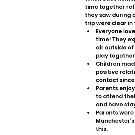
time together re
they saw during an
trip were clear in
Everyone love
time! They exp
air outside of
play together
Children made
positive relat
contact since 
Parents enjoy
to attend the
and have stay
Parents were a
Manchester’s 
this.