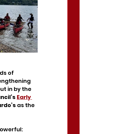
s of 
engthening 
t in by the 
cil’s 
Early 
rdo’s
 as the 
owerful: