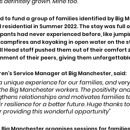
 definitely grown. Mine too.”
 to fund a group of families identified by Big 
 residential in Summer 2022. The stay was full of
pants had never experienced before, like jumpin
g campfires and kayaking in open water on the s
 Head staff pushed them out of their comfort z
onment of their peers, giving them unforgettab
ren’s Service Manager at
Big Manchester, said:
a unique experience for our families, and very
the Big Manchester workers. The positivity and
gthens relationships and motivates families t
r resilience for a better future. Huge thanks t
 providing this wonderful opportunity”
Big Manchester organises sessions for families