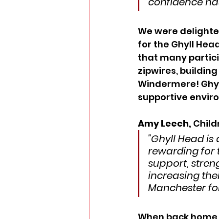
confidence has
We were delighted
for the Ghyll Head
that many partici
zipwires, buildin
Windermere! Ghyll
supportive envir
Amy Leech, 
Child
"Ghyll Head is 
rewarding for 
support, stren
increasing thei
Manchester for
When back home, 