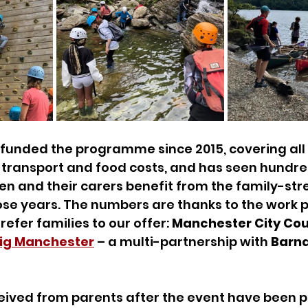
funded the programme since 2015, covering all 
ransport and food costs, and has seen hundred
n and their carers benefit from the family-str
hose years. The numbers are thanks to the work pu
efer families to our offer: 
Manchester City Coun
ig Manchester
 – a multi-partnership with 
Barna
eived from parents after the event have been p