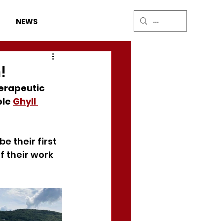
DONATE
NEWS
!
erapeutic 
le 
Ghyll 
be their first 
f their work 