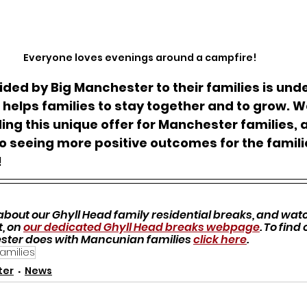
Everyone loves evenings around a campfire!
ded by Big Manchester to their families is unde
helps families to stay together and to grow. 
ding this unique offer for Manchester families, 
o seeing more positive outcomes for the famili
!
bout our Ghyll Head family residential breaks, and watch
, on 
our dedicated Ghyll Head breaks webpage
. To find
ster does with Mancunian families 
click here
.
families
ter
News