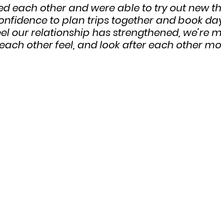
 each other and were able to try out new thi
onfidence to plan trips together and book day
eel our relationship has strengthened, we’re 
ach other feel, and look after each other mor