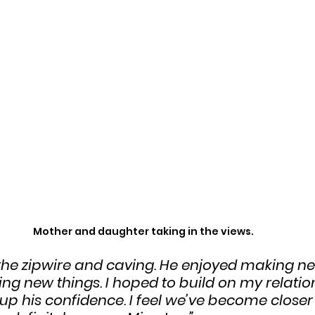
Mother and daughter taking in the views.
the zipwire and caving. He enjoyed making ne
ng new things. I hoped to build on my relatio
up his confidence. I feel we’ve become closer