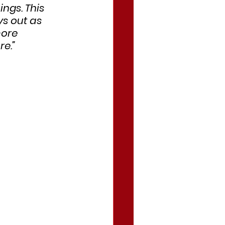
ngs. This 
s out as 
more 
e.”