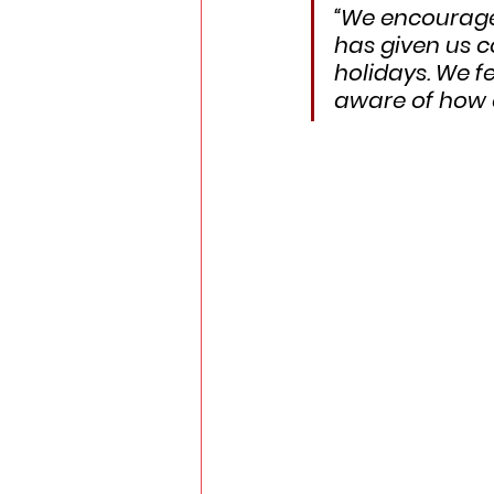
“We encouraged
has given us c
holidays. We f
aware of how e