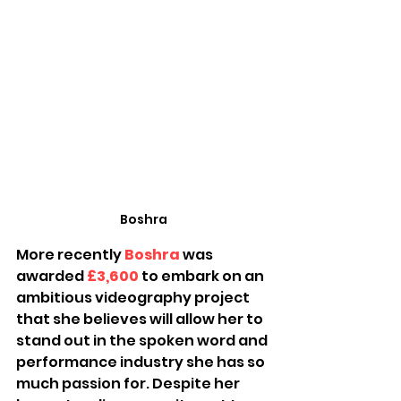
Boshra
More recently 
Boshra
 was 
awarded 
£3,600
to embark on an 
ambitious videography project 
that she believes will allow her to 
stand out in the spoken word and 
performance industry she has so 
much passion for. Despite her 