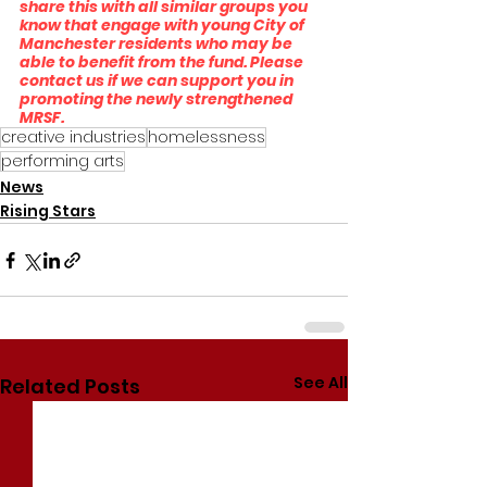
share this with all similar groups you 
know that engage with young City of 
Manchester residents who may be 
able to benefit from the fund. Please 
contact us if we can support you in 
promoting the newly strengthened 
MRSF.
creative industries
homelessness
performing arts
News
Rising Stars
See All
Related Posts