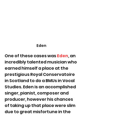
Eden
One of these cases was 
Eden
, an 
incredibly talented musician who 
earned himself a place at the 
prestigious Royal Conservatoire 
in Scotland to do a BMUs in Vocal 
Studies. Eden is an accomplished 
singer, pianist, composer and 
producer, however his chances 
of taking up that place were slim 
due to great misfortune in the 