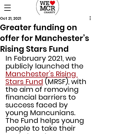
DONATE
Oct 21, 2021
Greater funding on
offer for Manchester’s
Rising Stars Fund
In February 2021, we 
publicly launched the 
Manchester’s Rising 
Stars Fund
 (MRSF), with 
the aim of removing 
financial barriers to 
success faced by 
young Mancunians.
The Fund helps young 
people to take their 