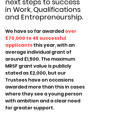
next steps to success 
in Work, Qualifications 
and Entrepreneurship.
We have so far awarded 
over 
£70,000 to 45 successful 
applicants
 this year, with an 
average individual grant of 
around £1,500. The maximum 
MRSF grant value is publicly 
stated as £2,000, but our 
Trustees have on occasions 
awarded more than this in cases 
where they see a young person 
with ambition and a clear need 
for greater support.