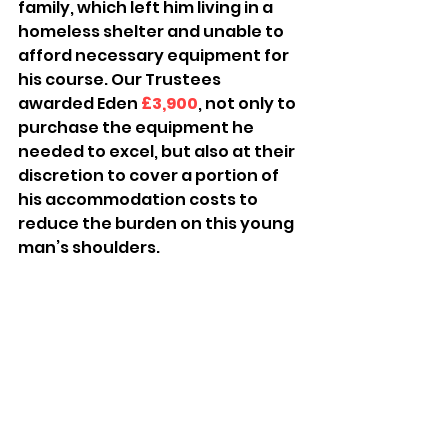
family, which left him living in a 
homeless shelter and unable to 
afford necessary equipment for 
his course. Our Trustees 
awarded Eden 
£3,900
, not only to 
purchase the equipment he 
needed to excel, but also at their 
discretion to cover a portion of 
his accommodation costs to 
reduce the burden on this young 
man’s shoulders.