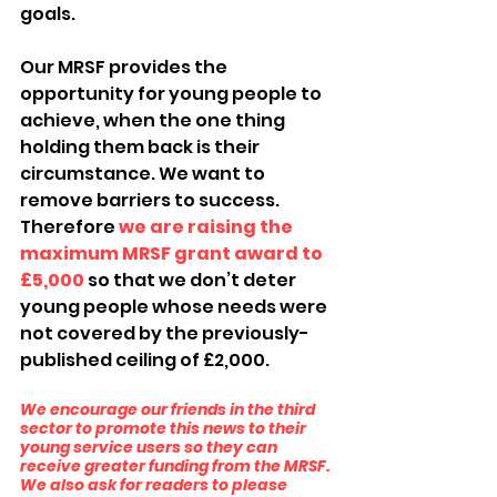
goals.
Our MRSF provides the 
opportunity for young people to 
achieve, when the one thing 
holding them back is their 
circumstance. We want to 
remove barriers to success. 
Therefore 
we are raising the 
maximum MRSF grant award to 
£5,000
 so that we don’t deter 
young people whose needs were 
not covered by the previously-
published ceiling of £2,000.
We encourage our friends in the third 
sector to promote this news to their 
young service users so they can 
receive greater funding from the MRSF. 
We also ask for readers to please 