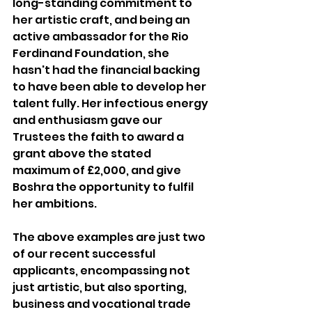
long-standing commitment to 
her artistic craft, and being an 
active ambassador for the Rio 
Ferdinand Foundation, she 
hasn't had the financial backing 
to have been able to develop her 
talent fully. Her infectious energy 
and enthusiasm gave our 
Trustees the faith to award a 
grant above the stated 
maximum of £2,000, and give 
Boshra the opportunity to fulfil 
her ambitions.
The above examples are just two 
of our recent successful 
applicants, encompassing not 
just artistic, but also sporting, 
business and vocational trade 