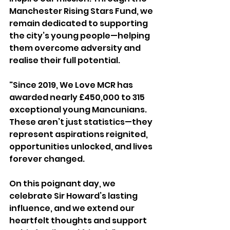
Manchester Rising Stars Fund, we 
remain dedicated to supporting 
the city’s young people—helping 
them overcome adversity and 
realise their full potential.
"Since 2019, We Love MCR has 
awarded nearly £450,000 to 315 
exceptional young Mancunians. 
These aren’t just statistics—they 
represent aspirations reignited, 
opportunities unlocked, and lives 
forever changed.
On this poignant day, we 
celebrate Sir Howard’s lasting 
influence, and we extend our 
heartfelt thoughts and support 