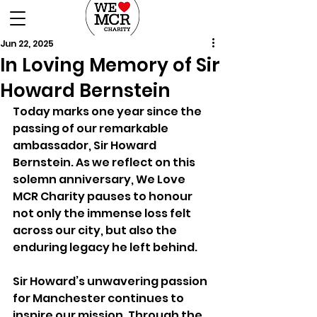
DONATE
Jun 22, 2025
In Loving Memory of Sir
Howard Bernstein
Today marks one year since the 
passing of our remarkable 
ambassador, Sir Howard 
Bernstein. As we reflect on this 
solemn anniversary, We Love 
MCR Charity pauses to honour 
not only the immense loss felt 
across our city, but also the 
enduring legacy he left behind.
Sir Howard’s unwavering passion 
for Manchester continues to 
inspire our mission. Through the 