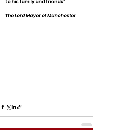
to his family and friends"
The Lord Mayor of Manchester