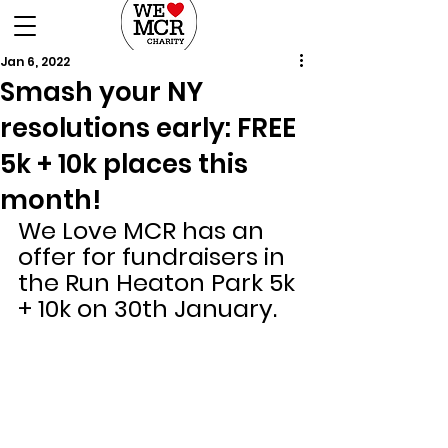
DONATE
Jan 6, 2022
Smash your NY
resolutions early: FREE
5k + 10k places this
month!
We Love MCR has an 
offer for fundraisers in 
the Run Heaton Park 5k 
+ 10k on 30th January.