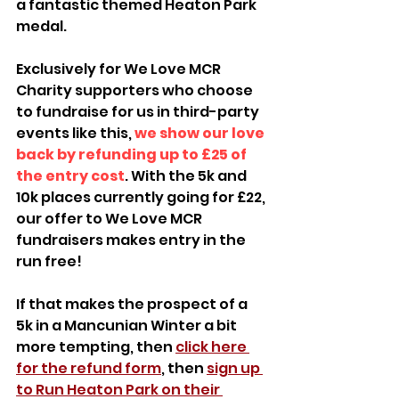
a fantastic themed Heaton Park 
medal.
Exclusively for We Love MCR 
Charity supporters who choose 
to fundraise for us in third-party 
events like this, 
we show our love 
back by refunding up to £25 of 
the entry cost
. With the 5k and 
10k places currently going for £22, 
our offer to We Love MCR 
fundraisers makes entry in the 
run free! 
If that makes the prospect of a 
5k in a Mancunian Winter a bit 
more tempting, then 
click here 
for the refund form
, then 
sign up 
to Run Heaton Park on their 