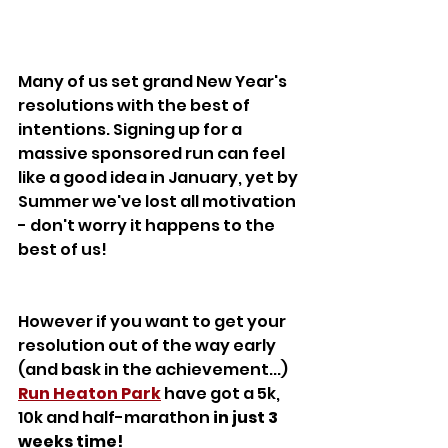
Many of us set grand New Year's 
resolutions with the best of 
intentions. Signing up for a 
massive sponsored run can feel 
like a good idea in January, yet by 
Summer we've lost all motivation 
- don't worry it happens to the 
best of us! 
However if you want to get your 
resolution out of the way early 
(and bask in the achievement...) 
Run Heaton Park
 have got a 5k, 
10k and half-marathon 
in just 3 
weeks time!