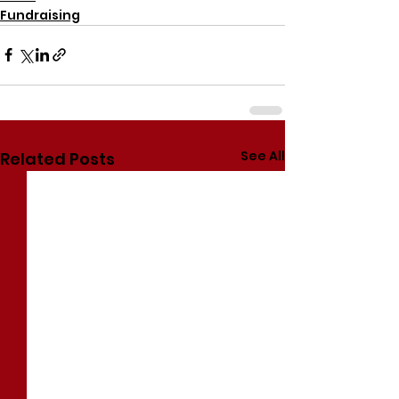
Fundraising
See All
Related Posts