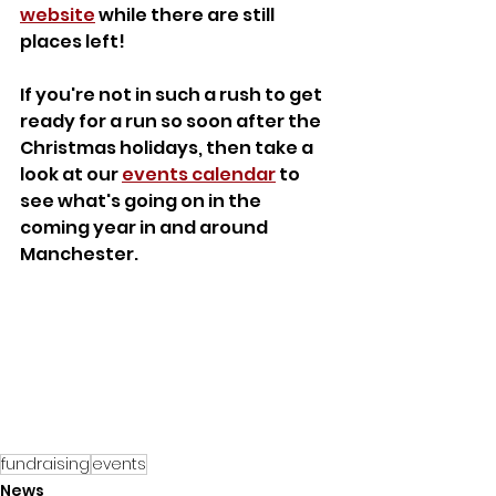
website
 while there are still 
places left!
If you're not in such a rush to get 
ready for a run so soon after the 
Christmas holidays, then take a 
look at our 
events calendar
 to 
see what's going on in the 
coming year in and around 
Manchester.
fundraising
events
News