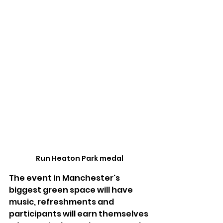
Run Heaton Park medal
The event in Manchester's 
biggest green space will have 
music, refreshments and 
participants will earn themselves 