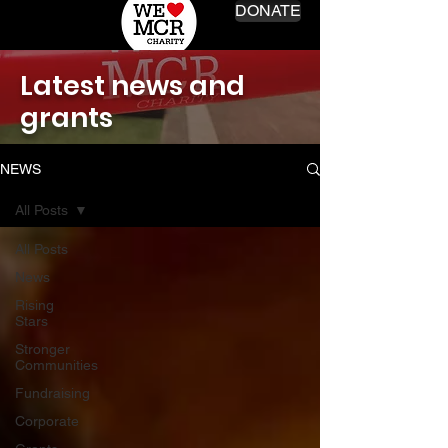
DONATE
Latest news and
grants
NEWS
All Posts
All Posts
News
Rising
Stars
Stronger
Communities
Fundraising
Corporate