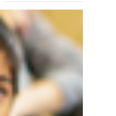
by our Manchester’s Rising Stars...