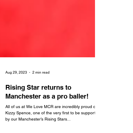
Aug 29, 2023
2 min read
Rising Star returns to
Manchester as a pro baller!
All of us at We Love MCR are incredibly proud of
Kizzy Spence, one of the very first to be supported