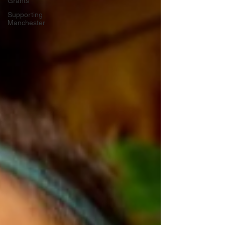
Grants
Supporting
Manchester