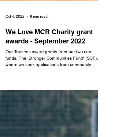
Oct 4, 2022
9 min read
We Love MCR Charity grant
awards - September 2022
Our Trustees award grants from our two core
funds. The 'Stronger Communities Fund' (SCF),
where we seek applications from community...