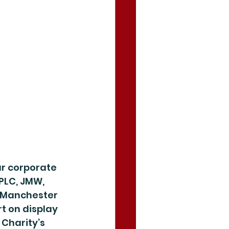
r corporate 
PLC, JMW, 
 Manchester 
t on display 
Charity’s 