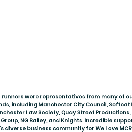
 runners were representatives from many of ou
nds, including Manchester City Council, Softcat 
nchester Law Society, Quay Street Productions,
 Group, NG Bailey, and Knights. Incredible suppor
s diverse business community for We Love MCR 