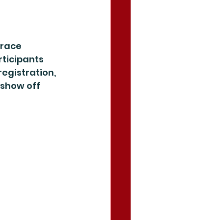
-race 
ticipants 
egistration, 
show off 