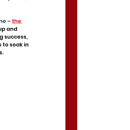
me – 
the 
up and 
g success, 
 to soak in 
s.