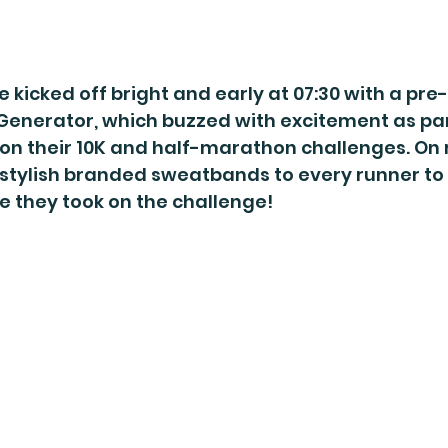
 kicked off bright and early at 07:30 with a pre
Generator, which buzzed with excitement as par
on their 10K and half-marathon challenges. On r
stylish branded sweatbands to every runner to 
le they took on the challenge!