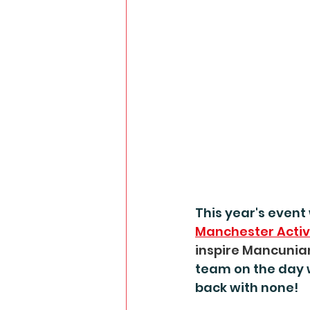
This year's event 
Manchester Acti
inspire Mancunia
team on the day 
back with none!