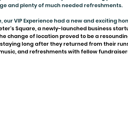
age and plenty of much needed refreshments.
, our VIP Experience had a new and exciting ho
 Peter's Square, a newly-launched business start
he change of location proved to be a resoundin
staying long after they returned from their runs
music, and refreshments with fellow fundraiser