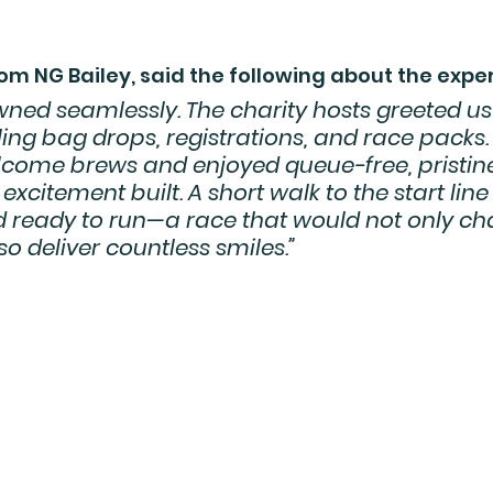
om NG Bailey, said the following about the expe
ned seamlessly. The charity hosts greeted us
ng bag drops, registrations, and race packs.
lcome brews and enjoyed queue-free, pristin
excitement built. A short walk to the start line 
d ready to run—a race that would not only ch
so deliver countless smiles.”