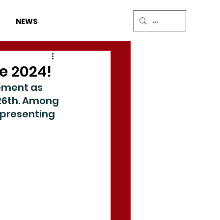
DONATE
NEWS
e 2024!
ement as 
26th. Among 
presenting 