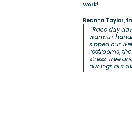
work!
Reanna Taylor, fr
 “Race day daw
warmth, handli
sipped our we
restrooms, the 
stress-free an
our legs but al