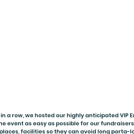
 in a row, we hosted our highly anticipated VIP E
 event as easy as possible for our fundraisers
places, facilities so they can avoid long porta-l