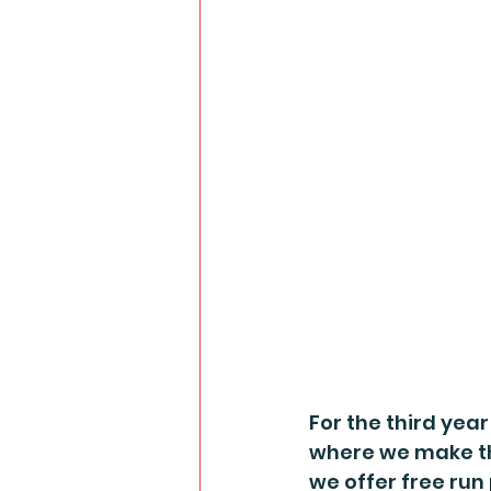
For the third year
where we make the
we offer free run 