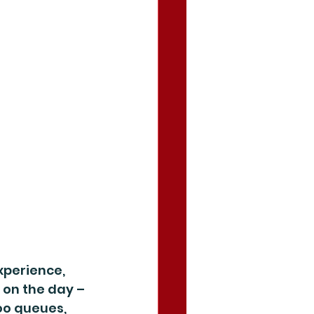
xperience, 
 on the day – 
oo queues, 