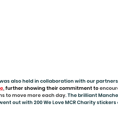
was also held in collaboration with our partners
ve
, further showing their commitment to 
encour
ns to move more each day
. The brilliant Manche
went out with 200 We Love MCR Charity stickers