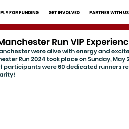
PLY FOR FUNDING
GET INVOLVED
PARTNER WITH US
Manchester Run VIP Experienc
Manchester were alive with energy and excit
ester Run 2024 took place on Sunday, May 
f participants were 60 dedicated runners re
rity!