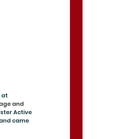
 at 
age and 
ster Active 
 and came 