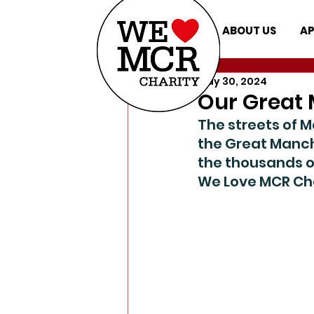
ABOUT US
AP
May 30, 2024
Our Great 
The streets of 
the Great Manch
the thousands o
We Love MCR Cha