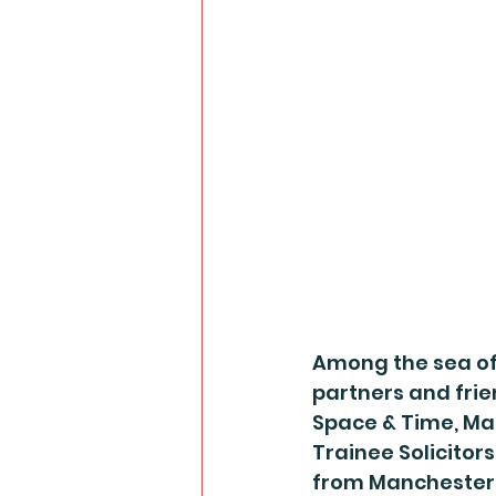
Among the sea of
partners and frie
Space & Time, Ma
Trainee Solicitors
from Manchester’