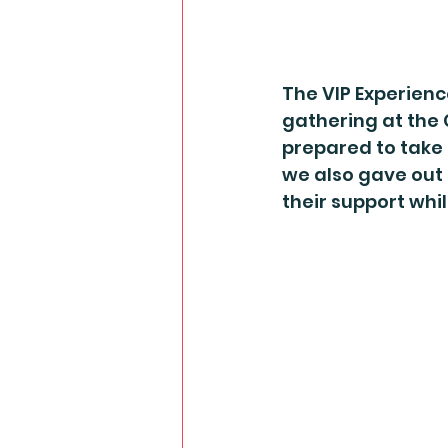
The VIP Experience
gathering at the 
prepared to take 
we also gave out 
their support whi