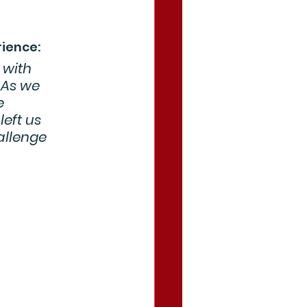
rience:
 with 
 As we 
e 
left us 
allenge 