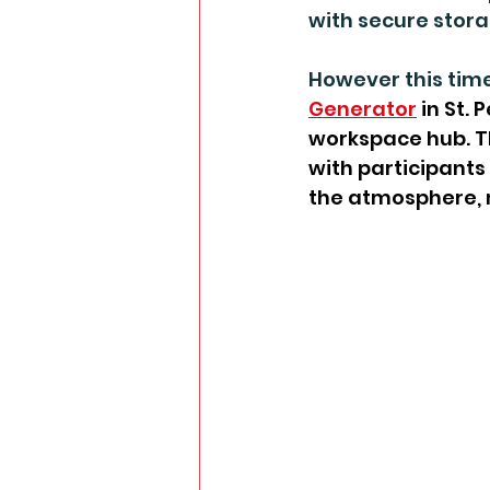
with secure stor
However this time
Generator
 in St.
workspace hub. T
with participants 
the atmosphere, 