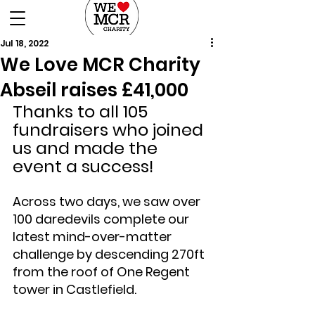
DONATE
Jul 18, 2022
We Love MCR Charity
Abseil raises £41,000
Thanks to all 105 
fundraisers who joined 
us and made the 
event a success!
Across two days, we saw over 
100 daredevils complete our 
latest mind-over-matter 
challenge by descending 270ft 
from the roof of One Regent 
tower in Castlefield.