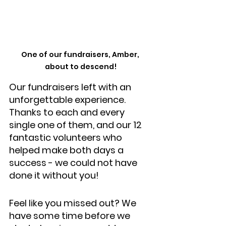
One of our fundraisers, Amber, 
about to descend!
Our fundraisers left with an 
unforgettable experience. 
Thanks to each and every 
single one of them, and our 12 
fantastic volunteers who 
helped make both days a 
success - we could not have 
done it without you!
Feel like you missed out? We 
have some time before we 