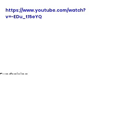
https://www.youtube.com/watch?
v=-EDu_t15eYQ
Fundraising
See All
Related Posts