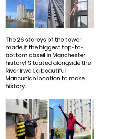
The 26 storeys of the tower 
made it the biggest top-to-
bottom abseil in Manchester 
history! Situated alongside the 
River Irwell, a beautiful 
Mancunian location to make 
history.