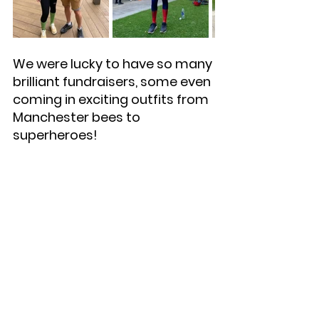
We were lucky to have so many 
brilliant fundraisers, some even 
coming in exciting outfits from 
Manchester bees to 
superheroes!