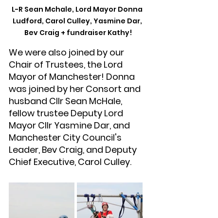
L-R Sean Mchale, Lord Mayor Donna 
Ludford, Carol Culley, Yasmine Dar, 
Bev Craig + fundraiser Kathy!
We were also joined by our 
Chair of Trustees, the Lord 
Mayor of Manchester! Donna 
was joined by her Consort and 
husband Cllr Sean McHale, 
fellow trustee Deputy Lord 
Mayor Cllr Yasmine Dar, and 
Manchester City Council's 
Leader, Bev Craig, and Deputy 
Chief Executive, Carol Culley.