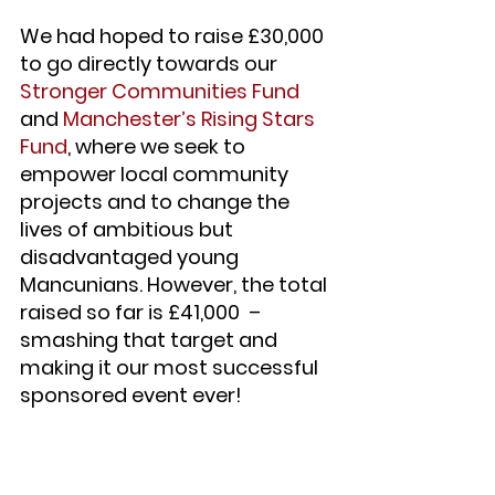
We had hoped to raise £30,000 
to go directly towards our 
Stronger Communities Fund
and 
Manchester’s Rising Stars 
Fund
, where we seek to 
empower local community 
projects and to change the 
lives of ambitious but 
disadvantaged young 
Mancunians. However, the total 
raised so far is £41,000  – 
smashing that target and 
making it our most successful 
sponsored event ever!