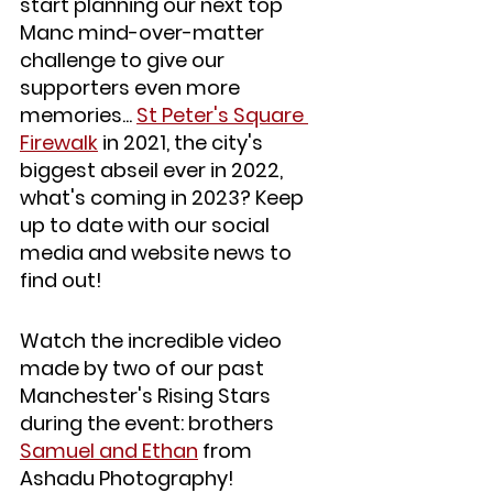
start planning our next top 
Manc mind-over-matter 
challenge to give our 
supporters even more 
memories... 
St Peter's Square 
Firewalk
 in 2021, the city's 
biggest abseil ever in 2022, 
what's coming in 2023? Keep 
up to date with our social 
media and website news to 
find out!
Watch the incredible video 
made by two of our past 
Manchester's Rising Stars 
during the event: brothers 
Samuel and Ethan
 from 
Ashadu Photography! 