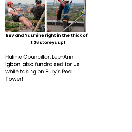
Bev and Yasmine right in the thick of 
it 26 storeys up!
Hulme Councillor, Lee-Ann 
Igbon, also fundraised for us 
while taking on Bury's Peel 
Tower! 