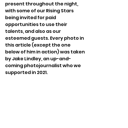
present throughout the night, 
with some of our Rising Stars 
being invited for paid 
opportunities to use their 
talents, and also as our 
esteemed guests. Every photo in 
this article (except the one 
below of him in action) was taken 
by Jake Lindley, an up-and-
coming photojournalist who we 
supported in 2021. 