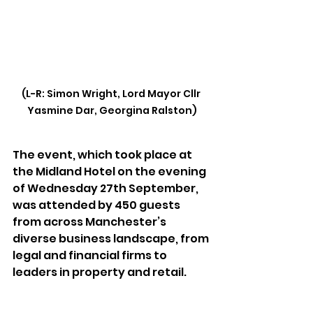
(L-R: Simon Wright, Lord Mayor Cllr 
Yasmine Dar, Georgina Ralston)
The event, which took place at 
the Midland Hotel on the evening 
of Wednesday 27th September, 
was attended by 450 guests 
from across Manchester’s 
diverse business landscape, from 
legal and financial firms to 
leaders in property and retail.