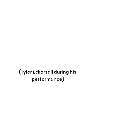
(Tyler Eckersall during his 
performance)