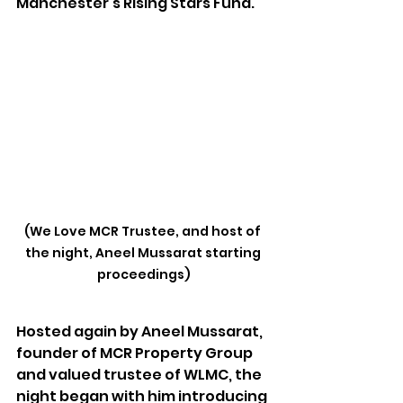
Manchester’s Rising Stars Fund.
(We Love MCR Trustee, and host of 
the night, Aneel Mussarat starting 
proceedings)
Hosted again by Aneel Mussarat, 
founder of MCR Property Group 
and valued trustee of WLMC, the 
night began with him introducing 