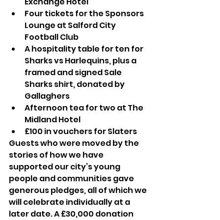
Exchange Hotel
Four tickets for the Sponsors 
Lounge at Salford City 
Football Club
A hospitality table for ten for 
Sharks vs Harlequins, plus a 
framed and signed Sale 
Sharks shirt, donated by 
Gallaghers
Afternoon tea for two at The 
Midland Hotel
£100 in vouchers for Slaters
Guests who were moved by the 
stories of how we have 
supported our city’s young 
people and communities gave 
generous pledges, all of which we 
will celebrate individually at a 
later date. A £30,000 donation 