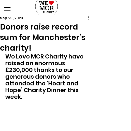
DONATE
Sep 29, 2023
Donors raise record
sum for Manchester’s
charity!
We Love MCR Charity have 
raised an enormous 
£230,000 thanks to our 
generous donors who 
attended the ‘Heart and 
Hope’ Charity Dinner this 
week.