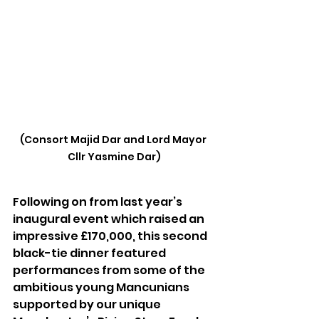
(Consort Majid Dar and Lord Mayor 
Cllr Yasmine Dar)
Following on from last year’s 
inaugural event which raised an 
impressive £170,000, this second 
black-tie dinner featured 
performances from some of the 
ambitious young Mancunians 
supported by our unique 