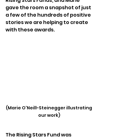
Rising Stars Funds, and Marie 
gave the room a snapshot of just 
a few of the hundreds of positive 
stories we are helping to create 
with these awards.
(Marie O'Neill-Steinegger illustrating 
our work)
The Rising Stars Fund was 