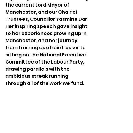
the current Lord Mayor of 
Manchester, and our Chair of 
Trustees, Councillor Yasmine Dar. 
Her inspiring speech gave insight 
to her experiences growing up in 
Manchester, and her journey 
from training as a hairdresser to 
sitting on the National Executive 
Committee of the Labour Party, 
drawing parallels with the 
ambitious streak running 
through all of the work we fund.