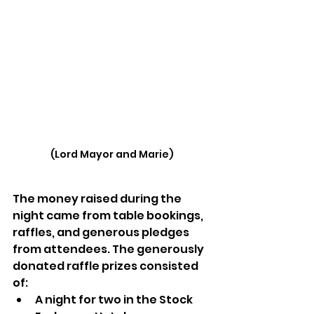
(Lord Mayor and Marie)
The money raised during the 
night came from table bookings, 
raffles, and generous pledges 
from attendees. The generously 
donated raffle prizes consisted 
of: 
A night for two in the Stock 