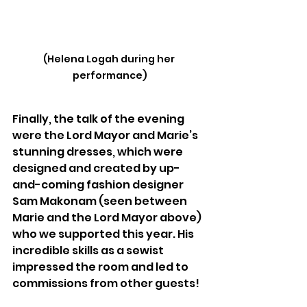
(Helena Logah during her 
performance)
Finally, the talk of the evening 
were the Lord Mayor and Marie’s 
stunning dresses, which were 
designed and created by up-
and-coming fashion designer 
Sam Makonam (seen between 
Marie and the Lord Mayor above) 
who we supported this year. His 
incredible skills as a sewist 
impressed the room and led to 
commissions from other guests!