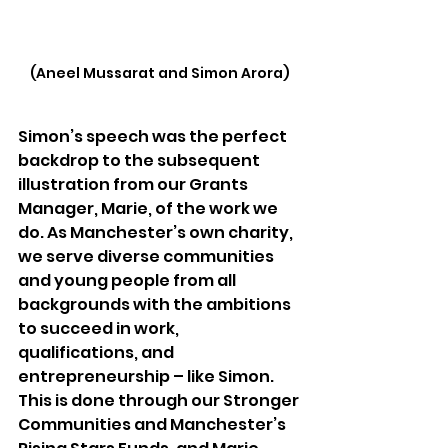
(Aneel Mussarat and Simon Arora)
Simon’s speech was the perfect 
backdrop to the subsequent 
illustration from our Grants 
Manager, Marie, of the work we 
do. As Manchester’s own charity, 
we serve diverse communities 
and young people from all 
backgrounds with the ambitions 
to succeed in work, 
qualifications, and 
entrepreneurship – like Simon. 
This is done through our Stronger 
Communities and Manchester’s 