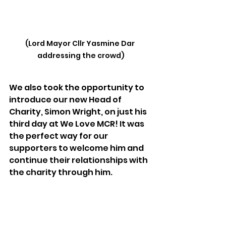
(Lord Mayor Cllr Yasmine Dar 
addressing the crowd)
We also took the opportunity to 
introduce our new Head of 
Charity, Simon Wright, on just his 
third day at We Love MCR! It was 
the perfect way for our 
supporters to welcome him and 
continue their relationships with 
the charity through him.