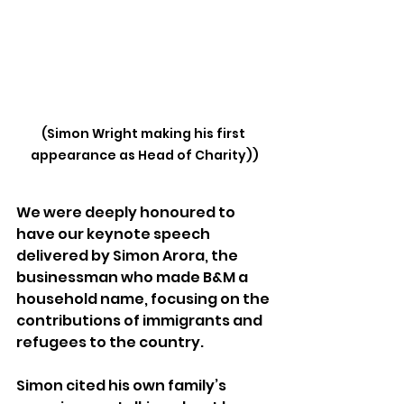
(Simon Wright making his first 
appearance as Head of Charity))
We were deeply honoured to 
have our keynote speech 
delivered by Simon Arora, the 
businessman who made B&M a 
household name, focusing on the 
contributions of immigrants and 
refugees to the country.
Simon cited his own family’s 