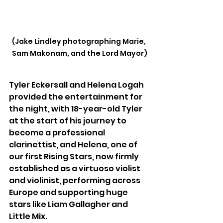
(Jake Lindley photographing Marie, 
Sam Makonam, and the Lord Mayor)
Tyler Eckersall and Helena Logah 
provided the entertainment for 
the night, with 18-year-old Tyler 
at the start of his journey to 
become a professional 
clarinettist, and Helena, one of 
our first Rising Stars, now firmly 
established as a virtuoso violist 
and violinist, performing across 
Europe and supporting huge 
stars like Liam Gallagher and 
Little Mix.