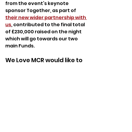
from the event’s keynote 
sponsor Together, as part of 
their new wider partnership with 
us
, contributed to the final total 
of £230,000 raised on the night 
which will go towards our two 
main Funds.
We Love MCR would like to 
thank all of the guests, 
speakers and staff who 
facilitated the event’s 
incredible success, and 
those who generously 
donated to ensure our 
work can continue. These 
valuable relationships, 
both new and ongoing, will 