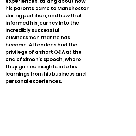
experiences, talking about how 
his parents came to Manchester 
during partition, and how that 
informed his journey into the 
incredibly successful 
businessman that he has 
become. Attendees had the 
privilege of a short Q&A at the 
end of Simon’s speech, where 
they gained insights into his 
learnings from his business and 
personal experiences.